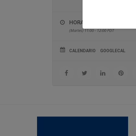
HORA
(Martes) 11:00 - 12:00
PDT
CALENDARIO
GOOGLECAL